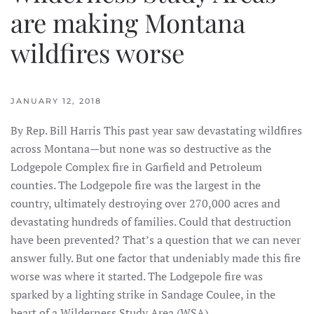
are making Montana
wildfires worse
JANUARY 12, 2018
By Rep. Bill Harris This past year saw devastating wildfires
across Montana—but none was so destructive as the
Lodgepole Complex fire in Garfield and Petroleum
counties. The Lodgepole fire was the largest in the
country, ultimately destroying over 270,000 acres and
devastating hundreds of families. Could that destruction
have been prevented? That’s a question that we can never
answer fully. But one factor that undeniably made this fire
worse was where it started. The Lodgepole fire was
sparked by a lighting strike in Sandage Coulee, in the
heart of a Wilderness Study Area (WSA).