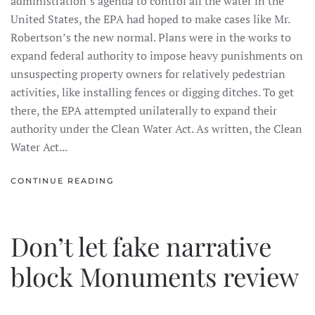
administration’s agenda to control all the water in the
United States, the EPA had hoped to make cases like Mr.
Robertson’s the new normal. Plans were in the works to
expand federal authority to impose heavy punishments on
unsuspecting property owners for relatively pedestrian
activities, like installing fences or digging ditches. To get
there, the EPA attempted unilaterally to expand their
authority under the Clean Water Act. As written, the Clean
Water Act...
CONTINUE READING
Don’t let fake narrative
block Monuments review