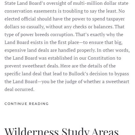
State Land Board’s oversight of multi-million dollar state
conservation easements is troubling to say the least. No
elected official should have the power to spend taxpayer
dollars so casually, without any checks or balances. That
type of power breeds corruption. That’s exactly why the
Land Board exists in the first place—to ensure that big,
expensive land deals are handled properly. In other words,
the Land Board was established in our Constitution to
prevent sweetheart deals. Here are the details of the
specific land deal that lead to Bullock’s decision to bypass
the Land Board—you be the judge of whether a sweetheart
deal occurred.
CONTINUE READING
Wilderness Study Areas