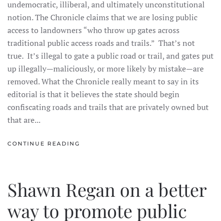
undemocratic, illiberal, and ultimately unconstitutional
notion. The Chronicle claims that we are losing public
access to landowners “who throw up gates across
traditional public access roads and trails.” That’s not
true. It’s illegal to gate a public road or trail, and gates put
up illegally—maliciously, or more likely by mistake—are
removed. What the Chronicle really meant to say in its
editorial is that it believes the state should begin
confiscating roads and trails that are privately owned but
that are...
CONTINUE READING
Shawn Regan on a better
way to promote public