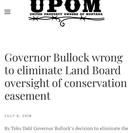
Skip to main content
Governor Bullock wrong
to eliminate Land Board
oversight of conservation
easement
JULY 6, 2018
By Toby Dahl Governor Bullock’s decision to eliminate the