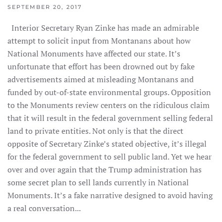
SEPTEMBER 20, 2017
Interior Secretary Ryan Zinke has made an admirable
attempt to solicit input from Montanans about how
National Monuments have affected our state. It’s
unfortunate that effort has been drowned out by fake
advertisements aimed at misleading Montanans and
funded by out-of-state environmental groups. Opposition
to the Monuments review centers on the ridiculous claim
that it will result in the federal government selling federal
land to private entities. Not only is that the direct
opposite of Secretary Zinke’s stated objective, it’s illegal
for the federal government to sell public land. Yet we hear
over and over again that the Trump administration has
some secret plan to sell lands currently in National
Monuments. It’s a fake narrative designed to avoid having
a real conversation...