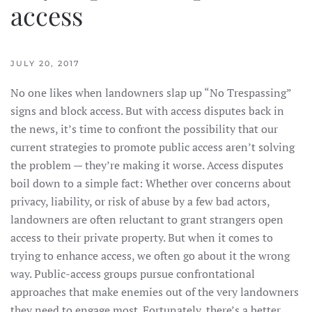
access
JULY 20, 2017
No one likes when landowners slap up “No Trespassing”
signs and block access. But with access disputes back in
the news, it’s time to confront the possibility that our
current strategies to promote public access aren’t solving
the problem — they’re making it worse. Access disputes
boil down to a simple fact: Whether over concerns about
privacy, liability, or risk of abuse by a few bad actors,
landowners are often reluctant to grant strangers open
access to their private property. But when it comes to
trying to enhance access, we often go about it the wrong
way. Public-access groups pursue confrontational
approaches that make enemies out of the very landowners
they need to engage most. Fortunately, there’s a better