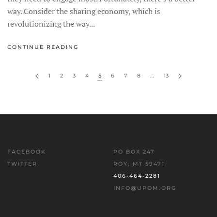
way. Consider the sharing economy, which is
revolutionizing the way...
CONTINUE READING
1
2
3
4
5
6
7
8
…
13
FACEBOOK
PO BOX 247
TWITTER
ROY, MT 59471
406-464-2281
INFO@UPOM.ORG