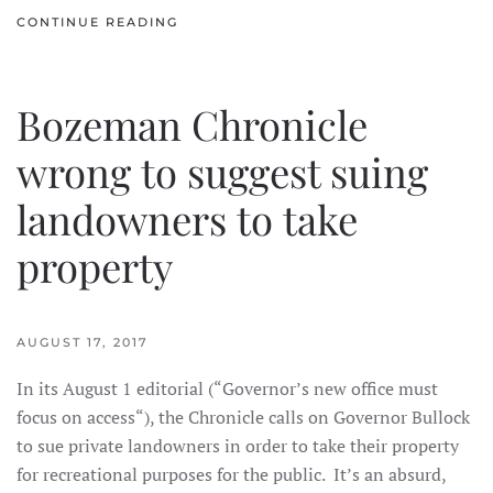
CONTINUE READING
Bozeman Chronicle
wrong to suggest suing
landowners to take
property
AUGUST 17, 2017
In its August 1 editorial (“Governor’s new office must
focus on access“), the Chronicle calls on Governor Bullock
to sue private landowners in order to take their property
for recreational purposes for the public. It’s an absurd,