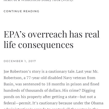
CONTINUE READING
EPA’s overreach has real
life consequences
DECEMBER 1, 2017
Joe Robertson’s story is a cautionary tale. Last year Mr.
Robertson, a 77-year-old disabled Navy veteran from
Basin, was sentenced to 18 months in prison and fined
hundreds of thousands of dollars. His crime? Digging
ponds on his property after getting a state—but not a
federal—permit. It’s cautionary because under the Obama