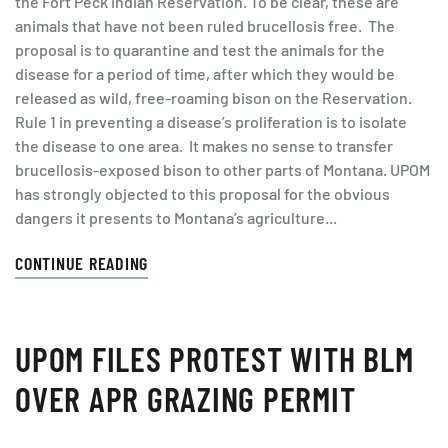
the Fort Peck Indian Reservation. To be clear, these are
animals that have not been ruled brucellosis free. The
proposal is to quarantine and test the animals for the
disease for a period of time, after which they would be
released as wild, free-roaming bison on the Reservation.
Rule 1 in preventing a disease’s proliferation is to isolate
the disease to one area. It makes no sense to transfer
brucellosis-exposed bison to other parts of Montana. UPOM
has strongly objected to this proposal for the obvious
dangers it presents to Montana’s agriculture...
CONTINUE READING
UPOM FILES PROTEST WITH BLM
OVER APR GRAZING PERMIT