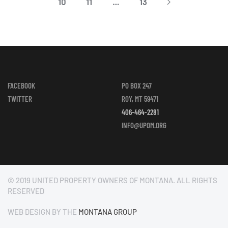
10
11
…
13
FACEBOOK
PO BOX 247
TWITTER
ROY, MT 59471
406-464-2281
INFO@UPOM.ORG
© 2019 UNITED PROPERTY OWNERS OF MONTANA. ALL RIGHTS
RESERVED
WEB DESIGN BY THE
MONTANA GROUP