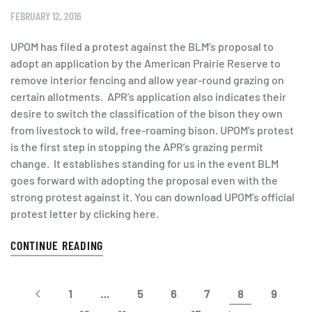
FEBRUARY 12, 2016
UPOM has filed a protest against the BLM’s proposal to
adopt an application by the American Prairie Reserve to
remove interior fencing and allow year-round grazing on
certain allotments. APR’s application also indicates their
desire to switch the classification of the bison they own
from livestock to wild, free-roaming bison. UPOM’s protest
is the first step in stopping the APR’s grazing permit
change. It establishes standing for us in the event BLM
goes forward with adopting the proposal even with the
strong protest against it. You can download UPOM’s official
protest letter by clicking here.
CONTINUE READING
1
…
5
6
7
8
9