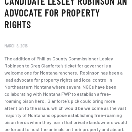
CANDIDATE LESLEY ROBINSON AN
ADVOCATE FOR PROPERTY
RIGHTS
MARCH 8, 2016
The addition of Phillips County Commissioner Lesley
Robinson to Greg Gianforte’s ticket for governor is a
welcome one for Montana ranchers. Robinson has been a
lead advocate for property rights and local control in
Northeastern Montana where several NGOs have been
collaborating with Montana FWP to establish a free-
roaming bison herd. Gianforte’s pick could bring more
attention to the issue, which would be welcome as the vast
majority of Montanans oppose establishing free-roaming
bison herds when they learn that private landowners would
be forced to host the animals on their property and absorb