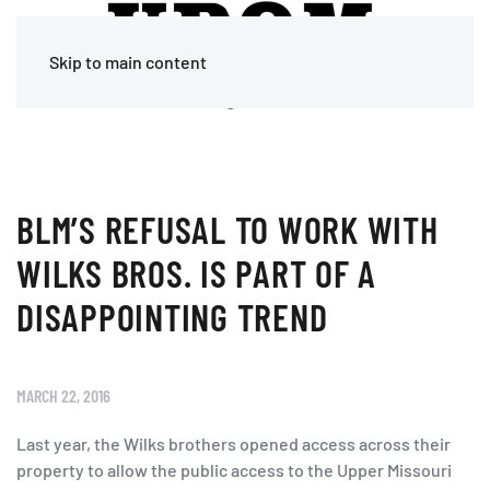
Skip to main content
BLM’S REFUSAL TO WORK WITH
WILKS BROS. IS PART OF A
DISAPPOINTING TREND
MARCH 22, 2016
Last year, the Wilks brothers opened access across their
property to allow the public access to the Upper Missouri