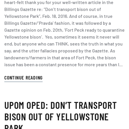
heart-felt thank you for your well-written article in the
Billings Gazette re: “Don’t transport bison out of
Yellowstone Park”, Feb. 18, 2016. And of course, in true
Billings Gazette/’Pravda’ fashion, it was followed by a
Gazette opinion on Feb. 20th, ‘Fort Peck ready to quarantine
Yellowstone bison’. Yes, sometimes it seems it never will
end, but anyone who can THINK, sees the truth in what you
say, and the utter fallacies proposed by the Gazette. As
landowners/farmers in that area of Fort Peck, the bison
issue has been a constant presence for more years than I...
CONTINUE READING
UPOM OPED: DON’T TRANSPORT
BISON OUT OF YELLOWSTONE
PARK