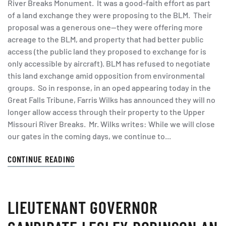
River Breaks Monument. It was a good-faith effort as part
of a land exchange they were proposing to the BLM. Their
proposal was a generous one—they were offering more
acreage to the BLM, and property that had better public
access (the public land they proposed to exchange for is
only accessible by aircraft). BLM has refused to negotiate
this land exchange amid opposition from environmental
groups. So in response, in an oped appearing today in the
Great Falls Tribune, Farris Wilks has announced they will no
longer allow access through their property to the Upper
Missouri River Breaks. Mr. Wilks writes: While we will close
our gates in the coming days, we continue to...
CONTINUE READING
LIEUTENANT GOVERNOR