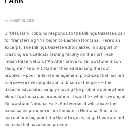
FEBRUARY 19, 2016
UPOM’s Mark Robbins responds to the Billings Gazette’s call
for transferring YNP bison to Eastern Montana. Here’s an
excerpt: The Billings Gazette editorialized in support of
creating a brucellosis testing facility on the Fort Peck
Indian Reservation. (“An Alternative to Yellowstone Bison
slaughter” Feb. 14). Rather than addressing the root
problem —poor federal management practices that has led
to a severe overpopulation of bison in the park — the
Gazette advocates simply moving the problem somewhere
else. It’s a ludicrous proposition. It won’t fix what’s wrong at
Yellowstone National Park. And worse, it will create the
exact same problem in northeastern Montana. And let’s
correct one big point the Gazette got wrong. These are not
animals that have been proven...