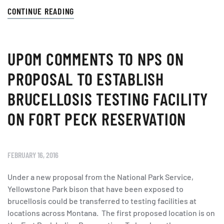
CONTINUE READING
UPOM COMMENTS TO NPS ON
PROPOSAL TO ESTABLISH
BRUCELLOSIS TESTING FACILITY
ON FORT PECK RESERVATION
FEBRUARY 16, 2016
Under a new proposal from the National Park Service,
Yellowstone Park bison that have been exposed to
brucellosis could be transferred to testing facilities at
locations across Montana. The first proposed location is on