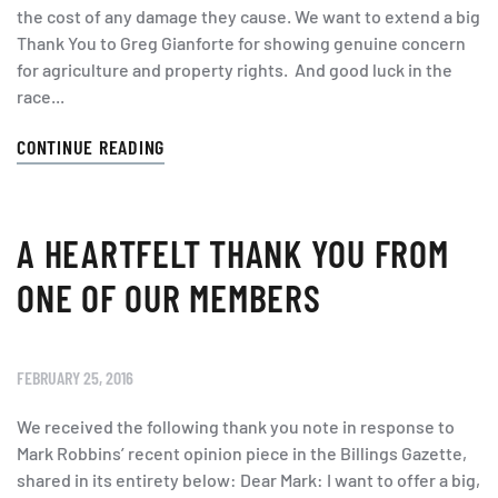
the cost of any damage they cause. We want to extend a big
Thank You to Greg Gianforte for showing genuine concern
for agriculture and property rights. And good luck in the
race...
CONTINUE READING
A HEARTFELT THANK YOU FROM
ONE OF OUR MEMBERS
FEBRUARY 25, 2016
We received the following thank you note in response to
Mark Robbins’ recent opinion piece in the Billings Gazette,
shared in its entirety below: Dear Mark: I want to offer a big,