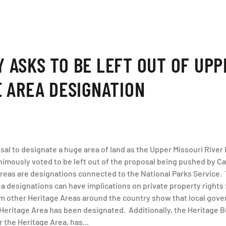
 ASKS TO BE LEFT OUT OF UPP
E AREA DESIGNATION
sal to designate a huge area of land as the Upper Missouri River
mously voted to be left out of the proposal being pushed by 
reas are designations connected to the National Parks Service. 
a designations can have implications on private property rights
m other Heritage Areas around the country show that local gove
 Heritage Area has been designated. Additionally, the Heritage B
the Heritage Area, has...