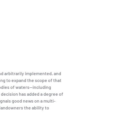
d arbitrarily implemented, and
ng to expand the scope of that
bodies of waters—including
 decision has added a degree of
ignals good news on a multi-
landowners the ability to