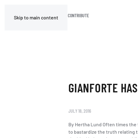
HOME
BLOG
JOIN OR CONTRIBUTE
Skip to main content
GIANFORTE HAS
JULY 18, 2016
By Hertha Lund Often times the f
to bastardize the truth relating 