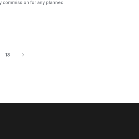
ty commission for any planned
13