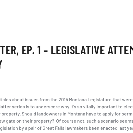
ER, EP. 1 – LEGISLATIVE ATTE
Y
articles about issues from the 2015 Montana Legislature that were
atter series is to underscore why it’s so vitally important to el
r property. Should landowners in Montana have to apply for perm
w gate on their property? Of course not, such a scenario seems 
islation by a pair of Great Falls lawmakers been enacted last ye