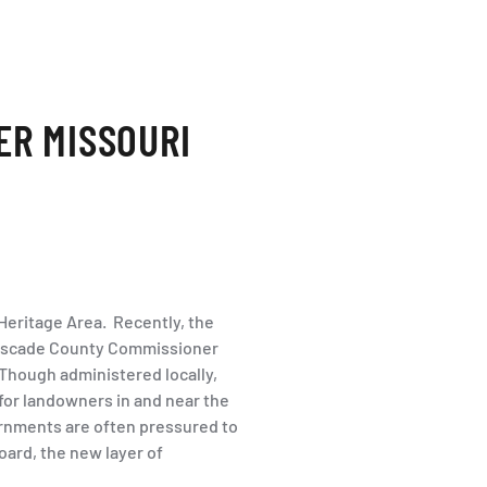
ER MISSOURI
 Heritage Area. Recently, the
Cascade County Commissioner
Though administered locally,
 for landowners in and near the
rnments are often pressured to
oard, the new layer of