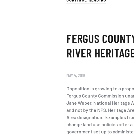
FERGUS COUNTY
RIVER HERITAG
MAY 4, 2016
Opposition is growing to a propo
Fergus County Commission unani
Jane Weber. National Heritage A
and not by the NPS, Heritage Are
Area designation. Examples fro
change land use policies after a
government set up to administer 