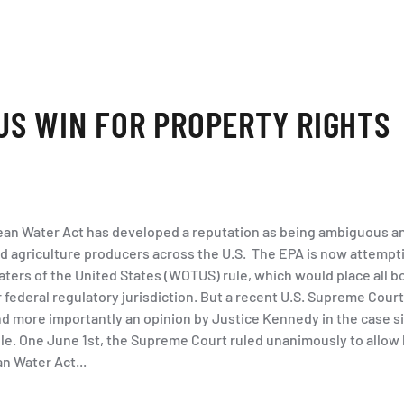
S WIN FOR PROPERTY RIGHTS
lean Water Act has developed a reputation as being ambiguous an
 agriculture producers across the U.S. The EPA is now attempti
aters of the United States (WOTUS) rule, which would place all 
ederal regulatory jurisdiction. But a recent U.S. Supreme Court
and more importantly an opinion by Justice Kennedy in the case s
le. One June 1st, the Supreme Court ruled unanimously to allow 
an Water Act...