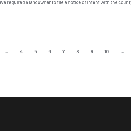
ve required a landowner to file a notice of intent with the coun
…
4
5
6
7
8
9
10
…