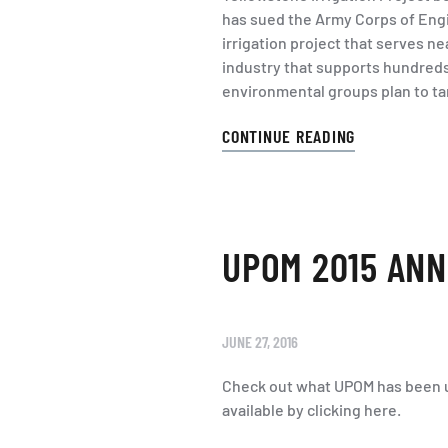
has sued the Army Corps of Engin
irrigation project that serves n
industry that supports hundreds 
environmental groups plan to tar
CONTINUE READING
UPOM 2015 ANN
JUNE 27, 2016
Check out what UPOM has been u
available by clicking here.