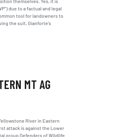
tion themselves. Yes, it is
WP”) due to a factual and legal
 common tool for landowners to
ving the suit, Gianforte’s
TERN MT AG
Yellowstone River in Eastern
irst attack is against the Lower
al group Defenders of Wildlife