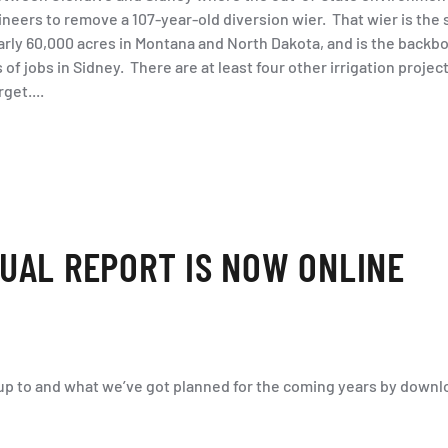
eers to remove a 107-year-old diversion wier. That wier is the s
early 60,000 acres in Montana and North Dakota, and is the backbo
of jobs in Sidney. There are at least four other irrigation projec
get....
UAL REPORT IS NOW ONLINE
p to and what we’ve got planned for the coming years by downlo