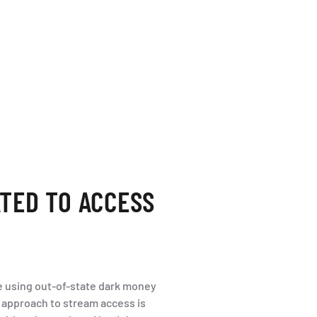
TED TO ACCESS
are using out-of-state dark money
’s approach to stream access is