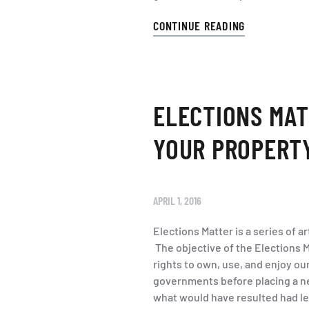
CONTINUE READING
ELECTIONS MATT
YOUR PROPERT
APRIL 1, 2016
Elections Matter is a series of 
The objective of the Elections M
rights to own, use, and enjoy ou
governments before placing a ne
what would have resulted had leg