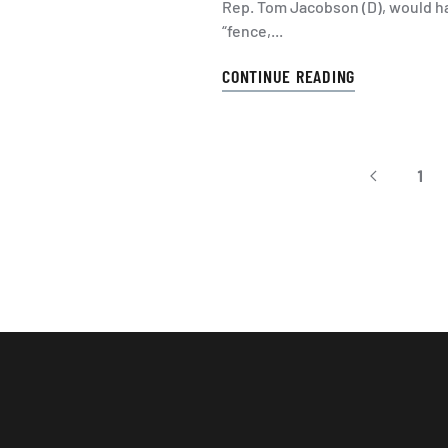
Rep. Tom Jacobson (D), would ha
“fence,...
CONTINUE READING
1