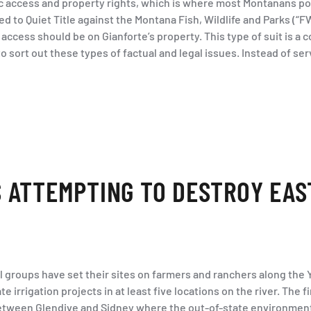
c access and property rights, which is where most Montanans posi
led to Quiet Title against the Montana Fish, Wildlife and Parks (“F
access should be on Gianforte’s property. This type of suit is a
to sort out these types of factual and legal issues. Instead of ser
 ATTEMPTING TO DESTROY EAS
l groups have set their sites on farmers and ranchers along the 
 irrigation projects in at least five locations on the river. The f
between Glendive and Sidney where the out-of-state environment