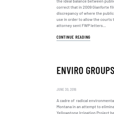
the ideal balance between publi
correct that in 2009 Gianforte fi
discrepancy of where the public 
use in order to allow the courts 
attorney sent FWP letters...
CONTINUE READING
ENVIRO GROUPS
JUNE 30, 2016
A cadre of radical environmenta
Montana in an attempt to eliminate
Yellowstone Irrigation Project 