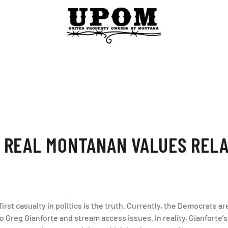
 REAL MONTANAN VALUES RELA
irst casualty in politics is the truth. Currently, the Democrats 
to Greg Gianforte and stream access issues. In reality, Gianforte