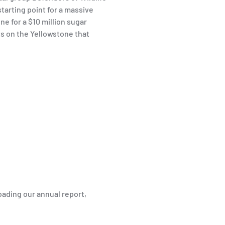
tarting point for a massive
ne for a $10 million sugar
ts on the Yellowstone that
ading our annual report,