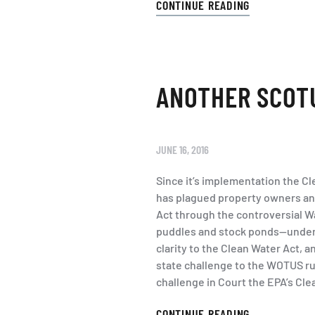
CONTINUE READING
ANOTHER SCOTU
JUNE 16, 2016
Since it’s implementation the C
has plagued property owners and
Act through the controversial W
puddles and stock ponds—under f
clarity to the Clean Water Act, 
state challenge to the WOTUS ru
challenge in Court the EPA’s Cle
CONTINUE READING