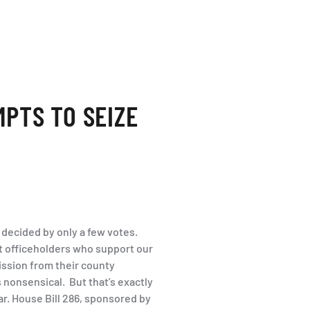
MPTS TO SEIZE
 decided by only a few votes.
ect officeholders who support our
ission from their county
nonsensical. But that’s exactly
ar. House Bill 286, sponsored by