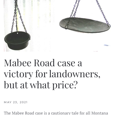
Mabee Road case a
victory for landowners,
but at what price?
MAY 23, 2021
The Mabee Road case is a cautionary tale for all Montana