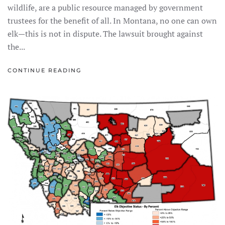
wildlife, are a public resource managed by government
trustees for the benefit of all. In Montana, no one can own
elk—this is not in dispute. The lawsuit brought against
the...
CONTINUE READING