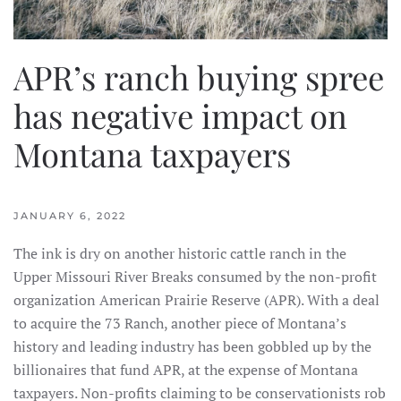
APR’s ranch buying spree
has negative impact on
Montana taxpayers
JANUARY 6, 2022
The ink is dry on another historic cattle ranch in the
Upper Missouri River Breaks consumed by the non-profit
organization American Prairie Reserve (APR). With a deal
to acquire the 73 Ranch, another piece of Montana’s
history and leading industry has been gobbled up by the
billionaires that fund APR, at the expense of Montana
taxpayers. Non-profits claiming to be conservationists rob