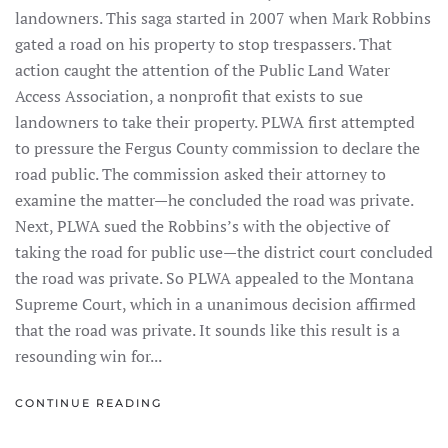
landowners. This saga started in 2007 when Mark Robbins
gated a road on his property to stop trespassers. That
action caught the attention of the Public Land Water
Access Association, a nonprofit that exists to sue
landowners to take their property. PLWA first attempted
to pressure the Fergus County commission to declare the
road public. The commission asked their attorney to
examine the matter—he concluded the road was private.
Next, PLWA sued the Robbins’s with the objective of
taking the road for public use—the district court concluded
the road was private. So PLWA appealed to the Montana
Supreme Court, which in a unanimous decision affirmed
that the road was private. It sounds like this result is a
resounding win for...
CONTINUE READING