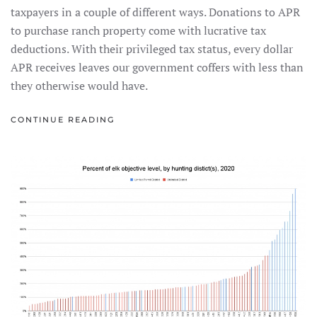
taxpayers in a couple of different ways. Donations to APR
to purchase ranch property come with lucrative tax
deductions. With their privileged tax status, every dollar
APR receives leaves our government coffers with less than
they otherwise would have.
CONTINUE READING