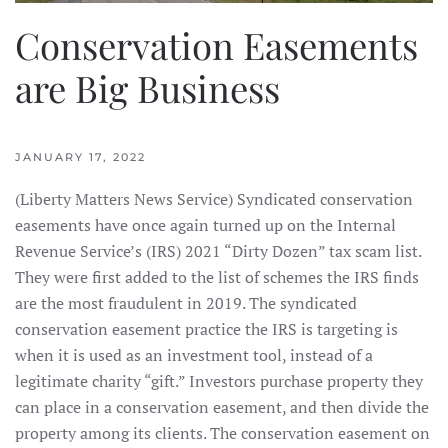
Conservation Easements
are Big Business
JANUARY 17, 2022
(Liberty Matters News Service) Syndicated conservation
easements have once again turned up on the Internal
Revenue Service’s (IRS) 2021 “Dirty Dozen” tax scam list.
They were first added to the list of schemes the IRS finds
are the most fraudulent in 2019. The syndicated
conservation easement practice the IRS is targeting is
when it is used as an investment tool, instead of a
legitimate charity “gift.” Investors purchase property they
can place in a conservation easement, and then divide the
property among its clients. The conservation easement on