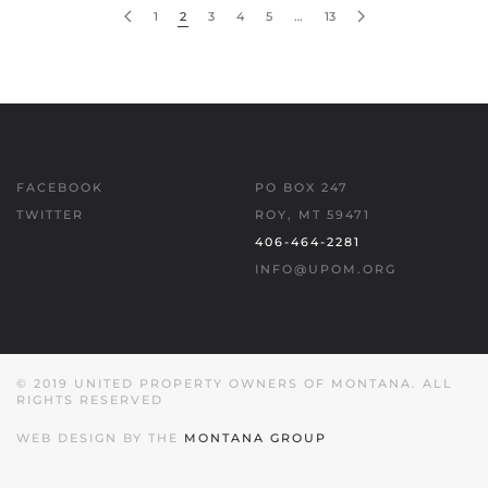
1
2
3
4
5
…
13
FACEBOOK
PO BOX 247
TWITTER
ROY, MT 59471
406-464-2281
INFO@UPOM.ORG
© 2019 UNITED PROPERTY OWNERS OF MONTANA. ALL
RIGHTS RESERVED
WEB DESIGN BY THE
MONTANA GROUP