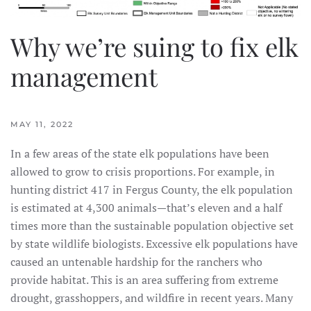
Why we’re suing to fix elk
management
MAY 11, 2022
In a few areas of the state elk populations have been
allowed to grow to crisis proportions. For example, in
hunting district 417 in Fergus County, the elk population
is estimated at 4,300 animals—that’s eleven and a half
times more than the sustainable population objective set
by state wildlife biologists. Excessive elk populations have
caused an untenable hardship for the ranchers who
provide habitat. This is an area suffering from extreme
drought, grasshoppers, and wildfire in recent years. Many