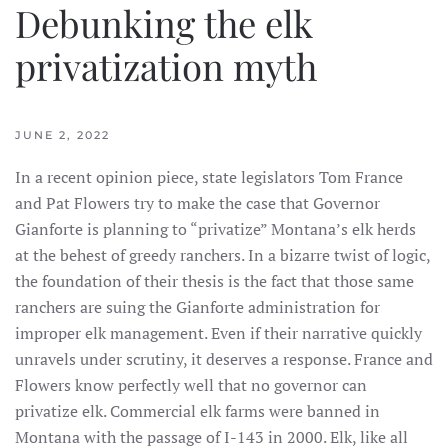
Debunking the elk
privatization myth
JUNE 2, 2022
In a recent opinion piece, state legislators Tom France
and Pat Flowers try to make the case that Governor
Gianforte is planning to “privatize” Montana’s elk herds
at the behest of greedy ranchers. In a bizarre twist of logic,
the foundation of their thesis is the fact that those same
ranchers are suing the Gianforte administration for
improper elk management. Even if their narrative quickly
unravels under scrutiny, it deserves a response. France and
Flowers know perfectly well that no governor can
privatize elk. Commercial elk farms were banned in
Montana with the passage of I-143 in 2000. Elk, like all