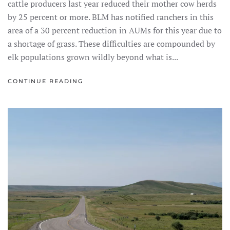
cattle producers last year reduced their mother cow herds
by 25 percent or more. BLM has notified ranchers in this
area of a 30 percent reduction in AUMs for this year due to
a shortage of grass. These difficulties are compounded by
elk populations grown wildly beyond what is...
CONTINUE READING