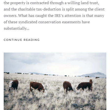
the property is contracted through a willing land trust,
and the charitable tax-deduction is split among the client
owners. What has caught the IRS’s attention is that many
of these syndicated conservation easements have
substantially...
CONTINUE READING