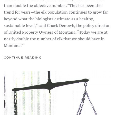
than double the objective number. “This has been the
trend for years—the elk population continues to grow far
beyond what the biologists estimate as a healthy,
sustainable level,” said Chuck Denowh, the policy director
of United Property Owners of Montana. “Today we are at
nearly double the number of elk that we should have in
Montana.”
CONTINUE READING