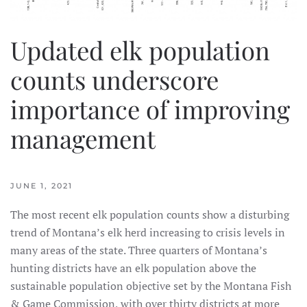
Updated elk population
counts underscore
importance of improving
management
JUNE 1, 2021
The most recent elk population counts show a disturbing
trend of Montana’s elk herd increasing to crisis levels in
many areas of the state. Three quarters of Montana’s
hunting districts have an elk population above the
sustainable population objective set by the Montana Fish
& Game Commission, with over thirty districts at more