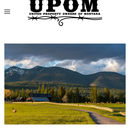
Skip to main content