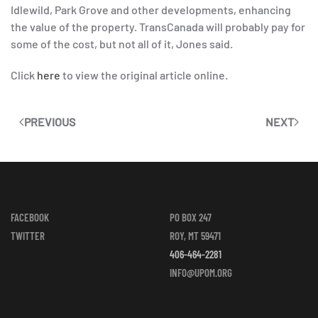
Idlewild, Park Grove and other developments, enhancing
the value of the property. TransCanada will probably pay for
some of the cost, but not all of it, Jones said.
Click
here
to view the original article online.
PREVIOUS
NEXT
FACEBOOK
PO BOX 247
TWITTER
ROY, MT 59471
406-464-2281
INFO@UPOM.ORG