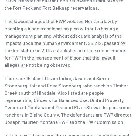
Parks’ transfer of quarantined Yellowstone Park bison to
the Fort Peck and Fort Belknap reservations.
The lawsuit alleges that FWP violated Montana law by
enacting a bison translocation plan without a having a
management plan and without adequate analysis of the
impacts upon the human environment. SB 212, passed by
the legislature in 2011, establishes multiple requirements
for FWP in the management of bison that the lawsuit
alleges are not being observed.
There are 15 plaintiffs, including Jason and Sierra
Stoneberg Holt and Rose Stoneberg, who ranch on Timber
Creek south of Hinsdale. Also listed are people
representing Citizens for Balanced Use, United Property
Owners of Montana and Missouri River Stewards, plus some
ranchers in Blaine County. The defendants are FWP director
Joseph Maurier, Montana FWP and the FWP Commission.
In Tuesday’s discussion, the commissioners objected most