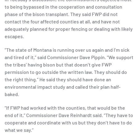
to being bypassed in the cooperation and consultation
phase of the bison transplant. They said FWP did not
contact the four affected counties at all, and have not
adequately planned for proper fencing or dealing with likely
escapes.
“The state of Montana is running over us again and I’m sick
and tired of it,” said Commissioner Dave Pippin. “We support
the tribes’ having bison but that doesn’t give FWP
permission to go outside the written law. They should do
the right thing.” He said they should have done an
environmental impact study and called their plan half-
baked.
“If FWP had worked with the counties, that would be the
end of it,” Commissioner Dave Reinhardt said. “They have to
cooperate and coordinate with us but they don’t have to do
what we say.”