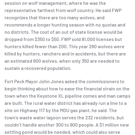
session on wolf management, where he was the
representative farthest from wolf country. He said FWP
recognizes that there are too many wolves, and
recommends a longer hunting season with no quotas and
no districts. The cost of an out of state license would be
dropped from $350 to $50. FWP sold 81,000 licenses but
hunters killed fewer than 200. This year 260 wolves were
killed by hunters, ranchers and in accidents, but there are
an estimated 600 wolves, when only 350 are needed to
sustain a recovered population.
Fort Peck Mayor John Jones asked the commissioners to
begin thinking about how to ease the financial strain on the
town when the Keystone XL pipeline comes and man camps
are built. The rural water district has already run a line to a
site on Highway 117 by the MDU gas plant, he said. The
town’s waste water lagoon serves the 232 residents, but
couldn’t handle another 300 to 900 people. A $1 million new
settling pond would be needed, which could also serve