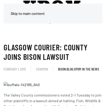
Skip to main content
GLASGOW COURIER: COUNTY
JOINS BISON LAWSUIT
FEBRUARY 1, 2013
CDADMIN
BISON
,
BLOG
,
UPOM IN THE NEWS
The Valley County commissioners voted 2-1 Tuesday to join
other plaintiffs in a lawsuit aimed at halting Fish, Wildlife &