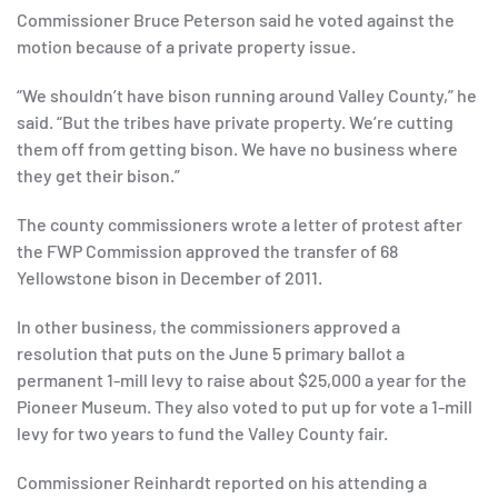
Commissioner Bruce Peterson said he voted against the
motion because of a private property issue.
“We shouldn’t have bison running around Valley County,” he
said. “But the tribes have private property. We’re cutting
them off from getting bison. We have no business where
they get their bison.”
The county commissioners wrote a letter of protest after
the FWP Commission approved the transfer of 68
Yellowstone bison in December of 2011.
In other business, the commissioners approved a
resolution that puts on the June 5 primary ballot a
permanent 1-mill levy to raise about $25,000 a year for the
Pioneer Museum. They also voted to put up for vote a 1-mill
levy for two years to fund the Valley County fair.
Commissioner Reinhardt reported on his attending a