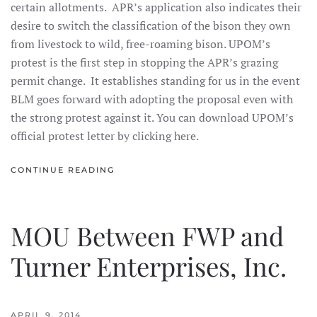
certain allotments. APR’s application also indicates their
desire to switch the classification of the bison they own
from livestock to wild, free-roaming bison. UPOM’s
protest is the first step in stopping the APR’s grazing
permit change. It establishes standing for us in the event
BLM goes forward with adopting the proposal even with
the strong protest against it. You can download UPOM’s
official protest letter by clicking here.
CONTINUE READING
MOU Between FWP and
Turner Enterprises, Inc.
APRIL 9, 2014