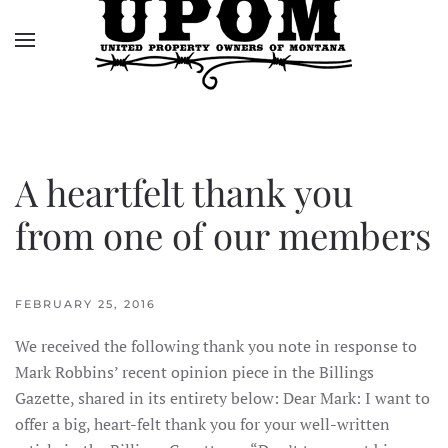
Skip to main content
A heartfelt thank you
from one of our members
FEBRUARY 25, 2016
We received the following thank you note in response to
Mark Robbins’ recent opinion piece in the Billings
Gazette, shared in its entirety below: Dear Mark: I want to
offer a big, heart-felt thank you for your well-written