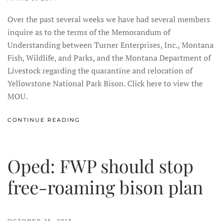
Over the past several weeks we have had several members
inquire as to the terms of the Memorandum of
Understanding between Turner Enterprises, Inc., Montana
Fish, Wildlife, and Parks, and the Montana Department of
Livestock regarding the quarantine and relocation of
Yellowstone National Park Bison. Click here to view the
MOU.
CONTINUE READING
Oped: FWP should stop
free-roaming bison plan