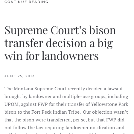
CONTINUE READING
Supreme Court’s bison
transfer decision a big
win for landowners
JUNE 25, 2013
The Montana Supreme Court recently decided a lawsuit
brought by landowner and multiple-use groups, including
UPOM, against FWP for their transfer of Yellowstone Park
bison to the Fort Peck Indian Tribe. Our objection wasn’t
that the bison were transferred, per se, but that FWP did
not follow the law requiring landowner notification and