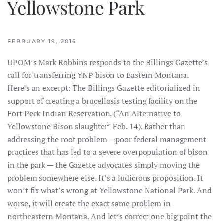
Yellowstone Park
FEBRUARY 19, 2016
UPOM’s Mark Robbins responds to the Billings Gazette’s
call for transferring YNP bison to Eastern Montana.
Here’s an excerpt: The Billings Gazette editorialized in
support of creating a brucellosis testing facility on the
Fort Peck Indian Reservation. (“An Alternative to
Yellowstone Bison slaughter” Feb. 14). Rather than
addressing the root problem —poor federal management
practices that has led to a severe overpopulation of bison
in the park — the Gazette advocates simply moving the
problem somewhere else. It’s a ludicrous proposition. It
won’t fix what’s wrong at Yellowstone National Park. And
worse, it will create the exact same problem in
northeastern Montana. And let’s correct one big point the