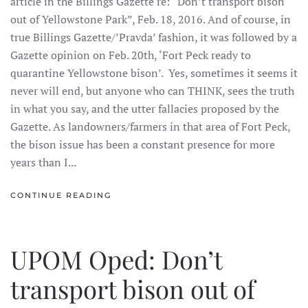
article in the Billings Gazette re: “Don’t transport bison
out of Yellowstone Park”, Feb. 18, 2016. And of course, in
true Billings Gazette/’Pravda’ fashion, it was followed by a
Gazette opinion on Feb. 20th, ‘Fort Peck ready to
quarantine Yellowstone bison’. Yes, sometimes it seems it
never will end, but anyone who can THINK, sees the truth
in what you say, and the utter fallacies proposed by the
Gazette. As landowners/farmers in that area of Fort Peck,
the bison issue has been a constant presence for more
years than I...
CONTINUE READING
UPOM Oped: Don’t
transport bison out of