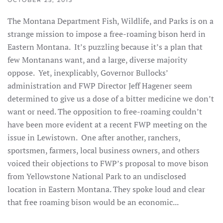
OCTOBER 25, 2013
The Montana Department Fish, Wildlife, and Parks is on a
strange mission to impose a free-roaming bison herd in
Eastern Montana. It’s puzzling because it’s a plan that
few Montanans want, and a large, diverse majority
oppose. Yet, inexplicably, Governor Bullocks’
administration and FWP Director Jeff Hagener seem
determined to give us a dose of a bitter medicine we don’t
want or need. The opposition to free-roaming couldn’t
have been more evident at a recent FWP meeting on the
issue in Lewistown. One after another, ranchers,
sportsmen, farmers, local business owners, and others
voiced their objections to FWP’s proposal to move bison
from Yellowstone National Park to an undisclosed
location in Eastern Montana. They spoke loud and clear
that free roaming bison would be an economic...