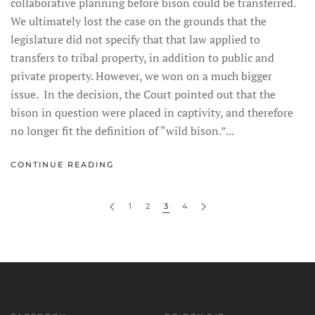
collaborative planning before bison could be transferred.
We ultimately lost the case on the grounds that the
legislature did not specify that that law applied to
transfers to tribal property, in addition to public and
private property. However, we won on a much bigger
issue. In the decision, the Court pointed out that the
bison in question were placed in captivity, and therefore
no longer fit the definition of “wild bison.”...
CONTINUE READING
1
2
3
4