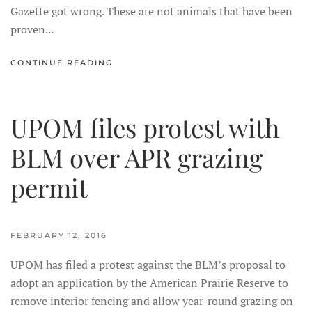
Gazette got wrong. These are not animals that have been
proven...
CONTINUE READING
UPOM files protest with
BLM over APR grazing
permit
FEBRUARY 12, 2016
UPOM has filed a protest against the BLM’s proposal to
adopt an application by the American Prairie Reserve to
remove interior fencing and allow year-round grazing on