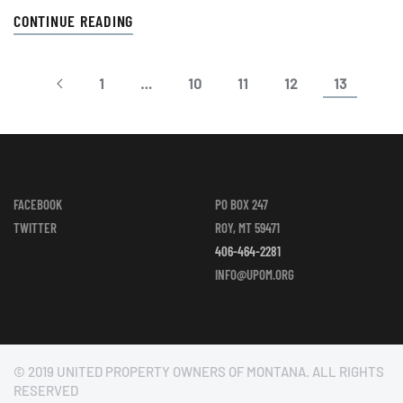
CONTINUE READING
1
…
10
11
12
13
FACEBOOK
PO BOX 247
TWITTER
ROY, MT 59471
406-464-2281
INFO@UPOM.ORG
© 2019 UNITED PROPERTY OWNERS OF MONTANA. ALL RIGHTS
RESERVED