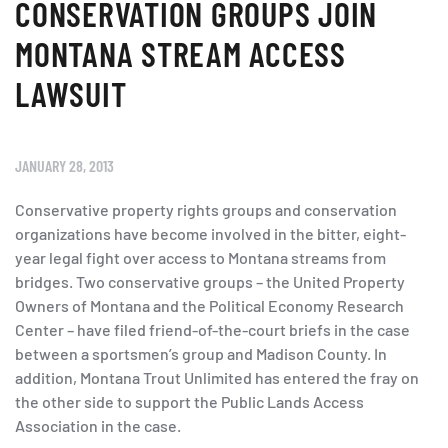
CONSERVATION GROUPS JOIN
MONTANA STREAM ACCESS
LAWSUIT
JANUARY 28, 2013
Conservative property rights groups and conservation
organizations have become involved in the bitter, eight-
year legal fight over access to Montana streams from
bridges. Two conservative groups – the United Property
Owners of Montana and the Political Economy Research
Center – have filed friend-of-the-court briefs in the case
between a sportsmen’s group and Madison County. In
addition, Montana Trout Unlimited has entered the fray on
the other side to support the Public Lands Access
Association in the case.