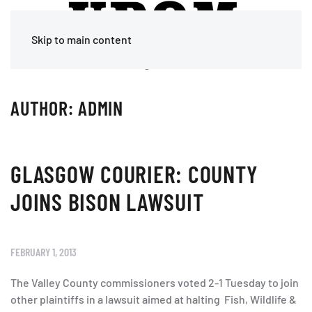
Skip to main content
AUTHOR:
ADMIN
GLASGOW COURIER: COUNTY
JOINS BISON LAWSUIT
FEBRUARY 1, 2013
The Valley County commissioners voted 2-1 Tuesday to join
other plaintiffs in a lawsuit aimed at halting Fish, Wildlife &