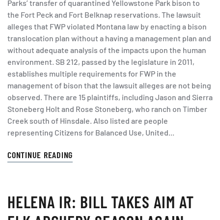
Parks’ transfer of quarantined Yellowstone Park bison to
the Fort Peck and Fort Belknap reservations. The lawsuit
alleges that FWP violated Montana law by enacting a bison
translocation plan without a having a management plan and
without adequate analysis of the impacts upon the human
environment. SB 212, passed by the legislature in 2011,
establishes multiple requirements for FWP in the
management of bison that the lawsuit alleges are not being
observed. There are 15 plaintiffs, including Jason and Sierra
Stoneberg Holt and Rose Stoneberg, who ranch on Timber
Creek south of Hinsdale. Also listed are people
representing Citizens for Balanced Use, United...
CONTINUE READING
HELENA IR: BILL TAKES AIM AT