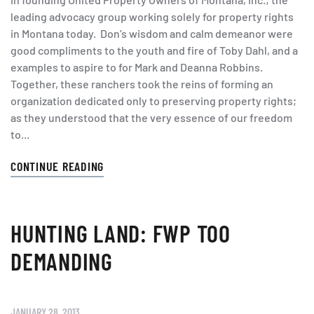
leading advocacy group working solely for property rights
in Montana today. Don’s wisdom and calm demeanor were
good compliments to the youth and fire of Toby Dahl, and a
examples to aspire to for Mark and Deanna Robbins.
Together, these ranchers took the reins of forming an
organization dedicated only to preserving property rights;
as they understood that the very essence of our freedom
to...
CONTINUE READING
HUNTING LAND: FWP TOO
DEMANDING
JANUARY 28, 2013