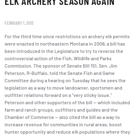
ELK ARCHERY SEASON AGAIN
FEBRUARY 1, 2013
For the third time since restrictions on archery elk permits
were enacted in northeastern Montana in 2008, a bill has
been introduced in the Legislature to try to reverse the
controversial action of the Fish, Wildlife and Parks
Commission. The sponsor of Senate Bill 151, Sen. Jim
Peterson, R-Buffalo, told the Senate Fish and Game
Committee during a hearing on Tuesday that he sees the
legislation as a way to move landowner, sportsmen and
outfitter relations forward on a “very sticky issue.”
Peterson and other supporters of the bill — which included
farm and ranch groups, outfitters and guides and the
Chamber of Commerce — also cited the bill as a way to
increase revenue for communities in rural areas, boost
hunter opportunity and reduce elk populations where they