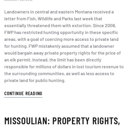
Landowners in central and eastern Montana received a
letter from Fish, Wildlife and Parks last week that
essentially threatened them with extortion. Since 2008,
FWP has restricted hunting opportunity in these specific
areas, with a goal of coercing more access to private land
for hunting. FWP mistakenly assumed that a landowner
would bargain away private property rights for the price of
an elk permit. Instead, the limit has been directly
responsible for millions of dollars in lost tourism revenue to
the surrounding communities, as well as less access to
private land for public hunting.
CONTINUE READING
MISSOULIAN: PROPERTY RIGHTS,