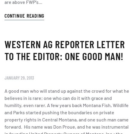
are above FWP’s...
CONTINUE READING
WESTERN AG REPORTER LETTER
TO THE EDITOR: ONE GOOD MAN!
JANUARY 29, 2013
A good man who will stand up against the crowd for what he
believes in is rare; one who can do it with grace and
humility, even rarer. A few years back Montana Fish, Wildlife
and Parks started pushing the boundaries on private
property rights in Central Montana, and one such man came
forward. His name was Don Proue, and he was instrumental
in founding United Property Owners of Montana, Inc.; the