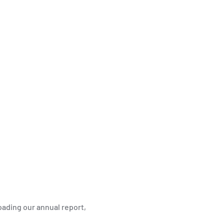
ading our annual report,