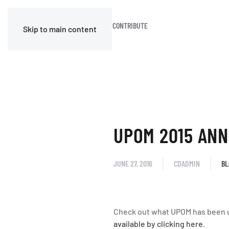
HOME
BLOG
JOIN OR CONTRIBUTE
Skip to main content
UPOM 2015 ANN
JUNE 27, 2016
CDADMIN
BL
Check out what UPOM has been u
available by clicking here
.