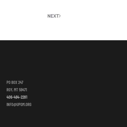
NEXT
PO BOX 247
ROY, MT 59471
406-464-2281
INFO@UPOM.ORG