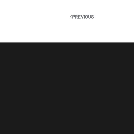
PREVIOUS