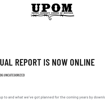
UAL REPORT IS NOW ONLINE
OG
,
UNCATEGORIZED
p to and what we’ve got planned for the coming years by downlo