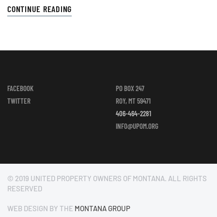
CONTINUE READING
FACEBOOK
PO BOX 247
TWITTER
ROY, MT 59471
406-464-2281
INFO@UPOM.ORG
© 2019 UNITED PROPERTY OWNERS OF MONTANA. ALL RIGHTS
RESERVED
WEB DESIGN BY THE
MONTANA GROUP