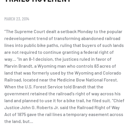
MARCH 23, 2014
“The Supreme Court dealt a setback Monday to the popular
redevelopment trend of transforming abandoned railroad
lines into public bike paths, ruling that buyers of such lands
are not required to continue granting a federal right of
way… “In an 8-1 decision, the justices ruled in favor of
Marvin Brandt, a Wyoming man who controls 83 acres of
land that was formerly used by the Wyoming and Colorado
Railroad, located near the Medicine Bow National Forest.
When the U.S. Forest Service told Brandt that the
government retained the railroad’s right of way across his
land and planned to use it for a bike trail, he filed suit. “Chief
Justice John G. Roberts Jr. said the Railroad Right of Way
Act of 1875 gave the rail lines a temporary easement across
the land, but...