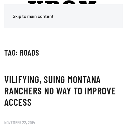
Skip to main content
TAG:
ROADS
VILIFYING, SUING MONTANA
RANCHERS NO WAY TO IMPROVE
ACCESS
NOVEMBER 22, 2014