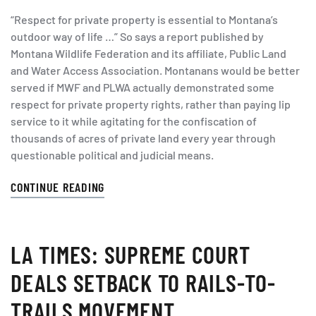
“Respect for private property is essential to Montana’s
outdoor way of life …” So says a report published by
Montana Wildlife Federation and its affiliate, Public Land
and Water Access Association. Montanans would be better
served if MWF and PLWA actually demonstrated some
respect for private property rights, rather than paying lip
service to it while agitating for the confiscation of
thousands of acres of private land every year through
questionable political and judicial means.
CONTINUE READING
LA TIMES: SUPREME COURT
DEALS SETBACK TO RAILS-TO-
TRAILS MOVEMENT