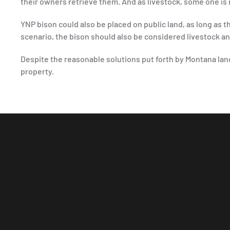
their owners retrieve them. And as livestock, some one is
YNP bison could also be placed on public land, as long as 
scenario, the bison should also be considered livestock 
Despite the reasonable solutions put forth by Montana lan
property.