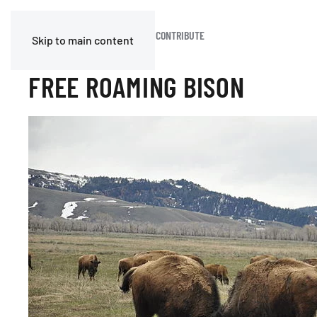
HOME
BLOG
JOIN OR CONTRIBUTE
Skip to main content
FREE ROAMING BISON