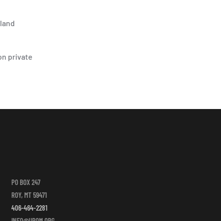
-land
on private
PO BOX 247
ROY, MT 59471
406-464-2281
INFO@UPOM.ORG