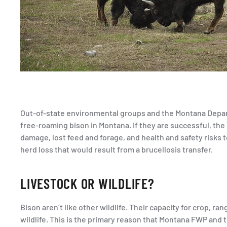
Out-of-state environmental groups and the Montana Departm
free-roaming bison in Montana. If they are successful, the
damage, lost feed and forage, and health and safety risks t
herd loss that would result from a brucellosis transfer.
LIVESTOCK OR WILDLIFE?
Bison aren’t like other wildlife. Their capacity for crop, 
wildlife. This is the primary reason that Montana FWP and 