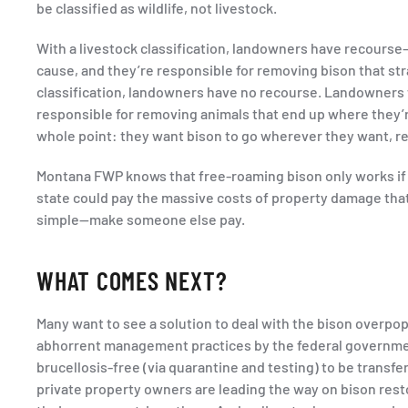
be classified as wildlife, not livestock.
With a livestock classification, landowners have recourse—
cause, and they’re responsible for removing bison that str
classification, landowners have no recourse. Landowners
responsible for removing animals that end up where they’re
whole point: they want bison to go wherever they want, r
Montana FWP knows that free-roaming bison only works if p
state could pay the massive costs of property damage that w
simple—make someone else pay.
WHAT COMES NEXT?
Many want to see a solution to deal with the bison overpopu
abhorrent management practices by the federal government
brucellosis-free (via quarantine and testing) to be transf
private property owners are leading the way on bison resto