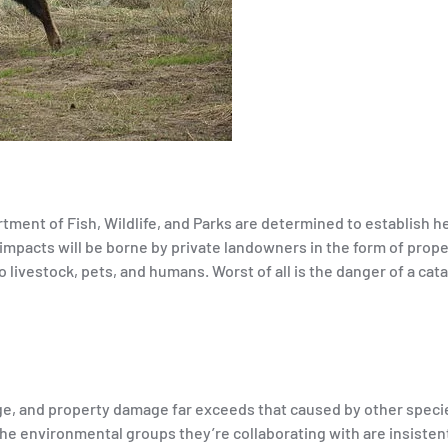
ent of Fish, Wildlife, and Parks are determined to establish he
 impacts will be borne by private landowners in the form of prop
o livestock, pets, and humans. Worst of all is the danger of a cat
range, and property damage far exceeds that caused by other speci
the environmental groups they’re collaborating with are insisten