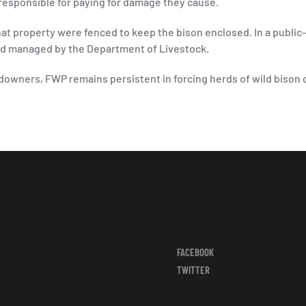
 responsible for paying for damage they cause.
that property were fenced to keep the bison enclosed. In a public
and managed by the Department of Livestock.
downers, FWP remains persistent in forcing herds of wild bison 
FACEBOOK
TWITTER