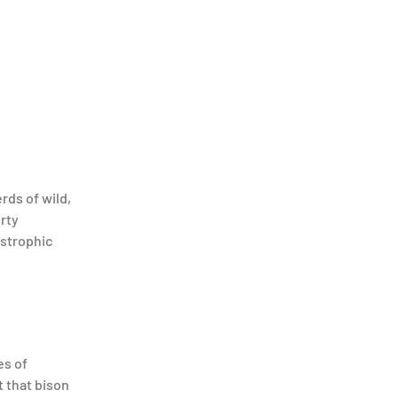
rds of wild,
erty
astrophic
es of
t that bison