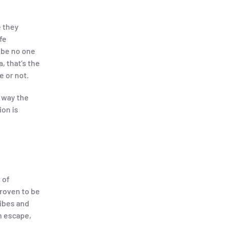
e they
fe
 be no one
, that’s the
 or not.
 way the
ion is
 of
roven to be
ribes and
n escape,