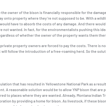
the owner of the bison is financially responsible for the damag
ay onto property where they’re not supposed to be. With a wildli
 would have to absorb the costs of any damage. And there would
 not wanted. In fact, for the environmentalists pushing this idea
egardless of whether the owner of the property wants them there
rivate property owners are forced to pay the costs. There is no
ill follow the introduction of a free-roaming herd. So the solut
lation that has resulted in Yellowstone National Park as a result
. A reasonable solution would be to allow YNP bison that are p
erred to places where they are wanted. Already, Montana Indian T
ration by providing a home for bison. As livestock, if these biso