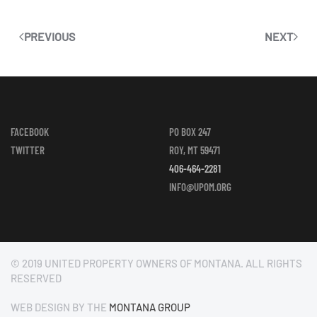
PREVIOUS
NEXT
FACEBOOK
PO BOX 247
TWITTER
ROY, MT 59471
406-464-2281
INFO@UPOM.ORG
© 2019 UNITED PROPERTY OWNERS OF MONTANA. ALL RIGHTS
RESERVED
WEB DESIGN BY THE
MONTANA GROUP