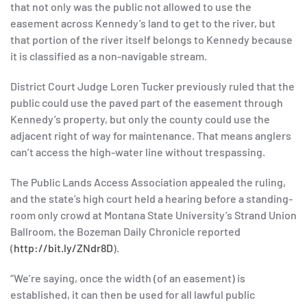
that not only was the public not allowed to use the
easement across Kennedy’s land to get to the river, but
that portion of the river itself belongs to Kennedy because
it is classified as a non-navigable stream.
District Court Judge Loren Tucker previously ruled that the
public could use the paved part of the easement through
Kennedy’s property, but only the county could use the
adjacent right of way for maintenance. That means anglers
can’t access the high-water line without trespassing.
The Public Lands Access Association appealed the ruling,
and the state’s high court held a hearing before a standing-
room only crowd at Montana State University’s Strand Union
Ballroom, the Bozeman Daily Chronicle reported
(
http://bit.ly/ZNdr8D
).
“We’re saying, once the width (of an easement) is
established, it can then be used for all lawful public