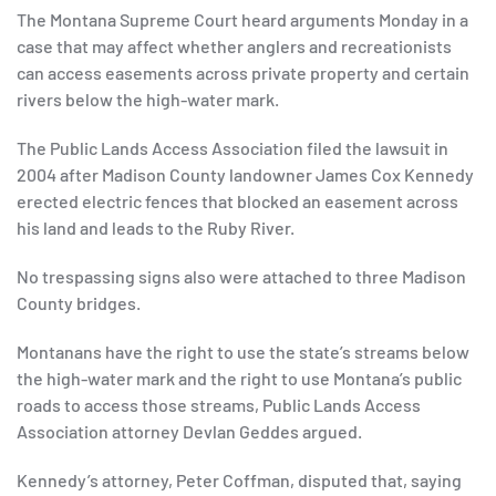
The Montana Supreme Court heard arguments Monday in a
case that may affect whether anglers and recreationists
can access easements across private property and certain
rivers below the high-water mark.
The Public Lands Access Association filed the lawsuit in
2004 after Madison County landowner James Cox Kennedy
erected electric fences that blocked an easement across
his land and leads to the Ruby River.
No trespassing signs also were attached to three Madison
County bridges.
Montanans have the right to use the state’s streams below
the high-water mark and the right to use Montana’s public
roads to access those streams, Public Lands Access
Association attorney Devlan Geddes argued.
Kennedy’s attorney, Peter Coffman, disputed that, saying