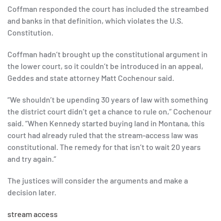
Coffman responded the court has included the streambed
and banks in that definition, which violates the U.S.
Constitution.
Coffman hadn’t brought up the constitutional argument in
the lower court, so it couldn’t be introduced in an appeal,
Geddes and state attorney Matt Cochenour said.
“We shouldn’t be upending 30 years of law with something
the district court didn’t get a chance to rule on,” Cochenour
said. “When Kennedy started buying land in Montana, this
court had already ruled that the stream-access law was
constitutional. The remedy for that isn’t to wait 20 years
and try again.”
The justices will consider the arguments and make a
decision later.
stream access