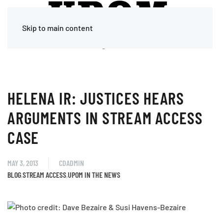
Skip to main content
HELENA IR: JUSTICES HEARS
ARGUMENTS IN STREAM ACCESS
CASE
MAY 3, 2013
CDADMIN
BLOG
,
STREAM ACCESS
,
UPOM IN THE NEWS