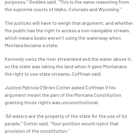
purposes,” Geddes said. “This is the same reasoning from
the supreme courts of Idaho, Colorado and Wyoming.”
The justices will have to weigh that argument, and whether
the public has the right to access a non-navigable stream,
which means boats weren’t using the waterway when
Montana became a state.
Kennedy owns the river streambed and the water above it,
so the state was taking the land when it gave Montanans
the right to use state streams, Coffman said.
Justice Patricia O’Brien Cotter asked Coffman if his
argument meant the part of the Montana Constitution
granting those rights was unconstitutional.
“All waters are the property of the state for the use of its
people,” Cotter said. “Your position would reject that
provision of the constitution.”