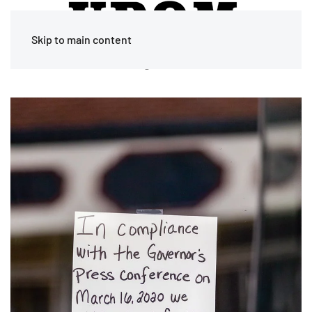
Skip to main content