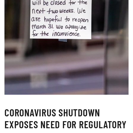
CORONAVIRUS SHUTDOWN
EXPOSES NEED FOR REGULATORY