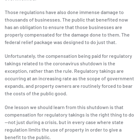
Those regulations have also done immense damage to
thousands of businesses. The public that benefited now
has an obligation to ensure that those businesses are
properly compensated for the damage done to them. The
federal relief package was designed to do just that.
Unfortunately, the compensation being paid for regulatory
takings related to the coronavirus shutdown is the
exception, rather than the rule. Regulatory takings are
occurring at an increasing rate as the scope of government
expands, and property owners are routinely forced to bear
the costs of the public good.
One lesson we should learn from this shutdown is that
compensation for regulatory takings is the right thing to do
—not just during a crisis, but in every case where state
regulation limits the use of property in order to give a
benefit to the public.