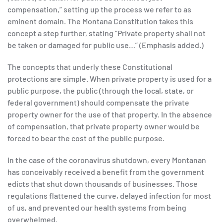
compensation,” setting up the process we refer to as
eminent domain. The Montana Constitution takes this
concept a step further, stating “Private property shall not
be taken or damaged for public use…” (Emphasis added.)
The concepts that underly these Constitutional
protections are simple. When private property is used for a
public purpose, the public (through the local, state, or
federal government) should compensate the private
property owner for the use of that property. In the absence
of compensation, that private property owner would be
forced to bear the cost of the public purpose.
In the case of the coronavirus shutdown, every Montanan
has conceivably received a benefit from the government
edicts that shut down thousands of businesses. Those
regulations flattened the curve, delayed infection for most
of us, and prevented our health systems from being
overwhelmed.