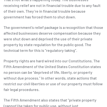
receiving relief are not in financial trouble due to any fault
of their own. They’re in financial trouble because
government has forced them to shut down.
The government’s relief package is a recognition that those
affected businesses deserve compensation because they
were shut down and deprived the use of their private
property by state regulation for the public good. The
technical term for this is “regulatory taking”.
Property rights are hard wired into our Constitutions. The
Fifth Amendment of the United States Constitution states
no person can be “deprived of life, liberty, or property
without due process.” In other words, state actions that
restrict our civil liberties or use of our property must follow
fair legal procedures.
The Fifth Amendment also states that “private property
(cannot) be taken for public use, without just