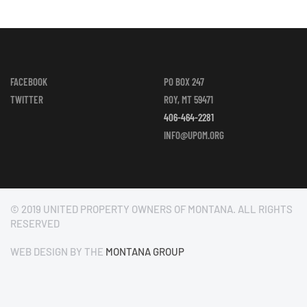
FACEBOOK
PO BOX 247
TWITTER
ROY, MT 59471
406-464-2281
INFO@UPOM.ORG
© 2019 UNITED PROPERTY OWNERS OF MONTANA. ALL RIGHTS
RESERVED
WEB DESIGN BY THE
MONTANA GROUP