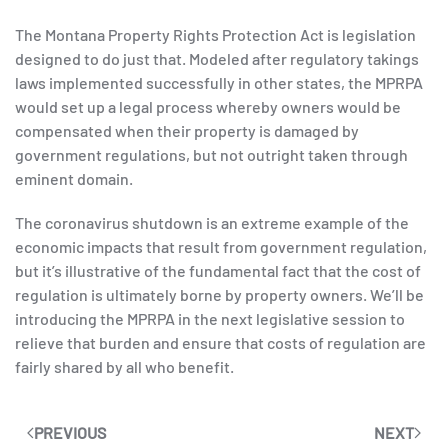
The Montana Property Rights Protection Act is legislation
designed to do just that. Modeled after regulatory takings
laws implemented successfully in other states, the MPRPA
would set up a legal process whereby owners would be
compensated when their property is damaged by
government regulations, but not outright taken through
eminent domain.
The coronavirus shutdown is an extreme example of the
economic impacts that result from government regulation,
but it’s illustrative of the fundamental fact that the cost of
regulation is ultimately borne by property owners. We’ll be
introducing the MPRPA in the next legislative session to
relieve that burden and ensure that costs of regulation are
fairly shared by all who benefit.
PREVIOUS
NEXT