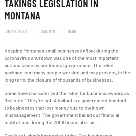
TAKINGS LEGISLATION IN
MONTANA
JULY 6, 2020
CDADMIN
BLOG
Keeping Montanan small businesses afloat during the
coronavirus shutdown was one of the most important
actions taken by our federal government. The relief
package kept many people working and may prevent, in the
long term, the closure of thousands of businesses.
Some have characterized the relief for business owners as
“bailouts.” They’re not. A bailout is a government handout
to businesses that lost money due to their own
mismanagement. The government bailed out financial
institutions during the 2008 financial crisis.
That’s not what’s happening today. The businesses