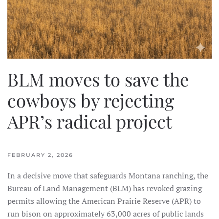
BLM moves to save the
cowboys by rejecting
APR’s radical project
FEBRUARY 2, 2026
In a decisive move that safeguards Montana ranching, the
Bureau of Land Management (BLM) has revoked grazing
permits allowing the American Prairie Reserve (APR) to
run bison on approximately 63,000 acres of public lands