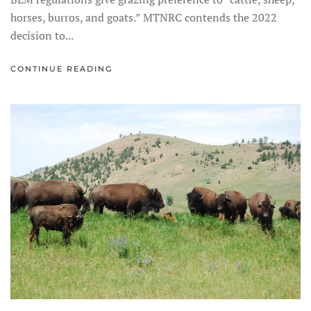
horses, burros, and goats.” MTNRC contends the 2022
decision to...
CONTINUE READING