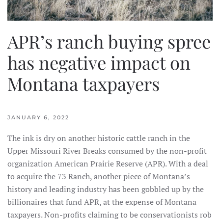
APR’s ranch buying spree
has negative impact on
Montana taxpayers
JANUARY 6, 2022
The ink is dry on another historic cattle ranch in the
Upper Missouri River Breaks consumed by the non-profit
organization American Prairie Reserve (APR). With a deal
to acquire the 73 Ranch, another piece of Montana’s
history and leading industry has been gobbled up by the
billionaires that fund APR, at the expense of Montana
taxpayers. Non-profits claiming to be conservationists rob