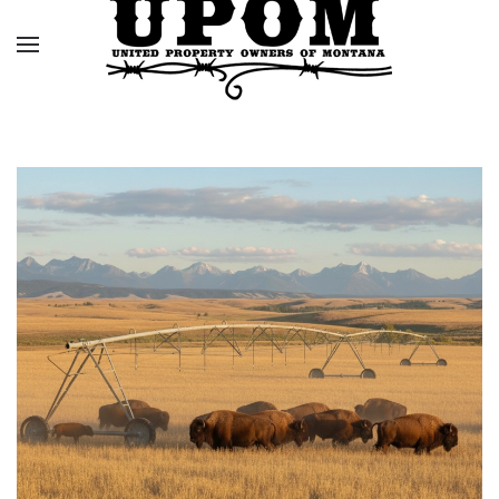
Skip to main content