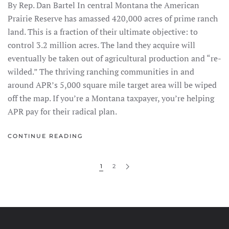
By Rep. Dan Bartel In central Montana the American
Prairie Reserve has amassed 420,000 acres of prime ranch
land. This is a fraction of their ultimate objective: to
control 3.2 million acres. The land they acquire will
eventually be taken out of agricultural production and “re-
wilded.” The thriving ranching communities in and
around APR’s 5,000 square mile target area will be wiped
off the map. If you’re a Montana taxpayer, you’re helping
APR pay for their radical plan.
CONTINUE READING
1
2