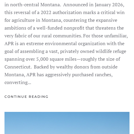
in north-central Montana. Announced in January 2026,
this reversal of a 2022 authorization marks a critical win
for agriculture in Montana, countering the expansive
ambitions of a well-funded nonprofit that threatens the
very fabric of our rural communities. For those unfamiliar,
APR is an extreme environmental organization with the
goal of assembling a vast, privately owned wildlife refuge
spanning over 5,000 square miles—roughly the size of
Connecticut. Backed by wealthy donors from outside
Montana, APR has aggressively purchased ranches,
converting...
CONTINUE READING