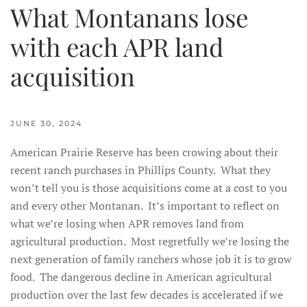
What Montanans lose
with each APR land
acquisition
JUNE 30, 2024
American Prairie Reserve has been crowing about their
recent ranch purchases in Phillips County. What they
won’t tell you is those acquisitions come at a cost to you
and every other Montanan. It’s important to reflect on
what we’re losing when APR removes land from
agricultural production. Most regretfully we’re losing the
next generation of family ranchers whose job it is to grow
food. The dangerous decline in American agricultural
production over the last few decades is accelerated if we