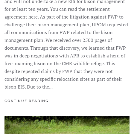
and will not undertake a new EIS for bison management
for at least ten years. You can read the settlement
agreement here. As part of the litigation against FWP to
challenge their bison management plan, UPOM requested
all communications from FWP related to the bison
management plan. We received over 2500 pages of
documents. Through that discovery, we learned that FWP
was in deep negotiations with APR to establish a herd of
free-roaming bison on the CMR wildlife refuge. This
despite repeated claims by FWP that they were not
considering any specific relocation sites as part of their
bison EIS. Due to the...
CONTINUE READING