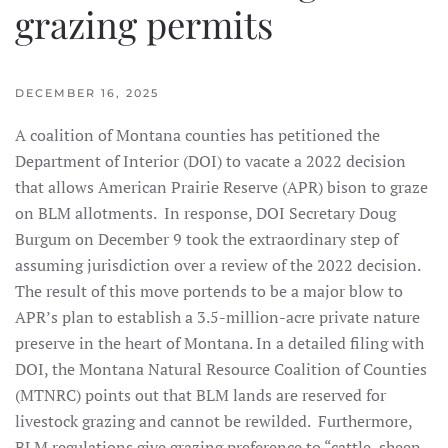
grazing permits
DECEMBER 16, 2025
A coalition of Montana counties has petitioned the
Department of Interior (DOI) to vacate a 2022 decision
that allows American Prairie Reserve (APR) bison to graze
on BLM allotments. In response, DOI Secretary Doug
Burgum on December 9 took the extraordinary step of
assuming jurisdiction over a review of the 2022 decision.
The result of this move portends to be a major blow to
APR’s plan to establish a 3.5-million-acre private nature
preserve in the heart of Montana. In a detailed filing with
DOI, the Montana Natural Resource Coalition of Counties
(MTNRC) points out that BLM lands are reserved for
livestock grazing and cannot be rewilded. Furthermore,
BLM regulations give grazing preference to “cattle, sheep,