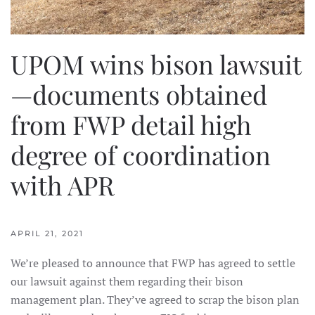
UPOM wins bison lawsuit
—documents obtained
from FWP detail high
degree of coordination
with APR
APRIL 21, 2021
We’re pleased to announce that FWP has agreed to settle
our lawsuit against them regarding their bison
management plan. They’ve agreed to scrap the bison plan