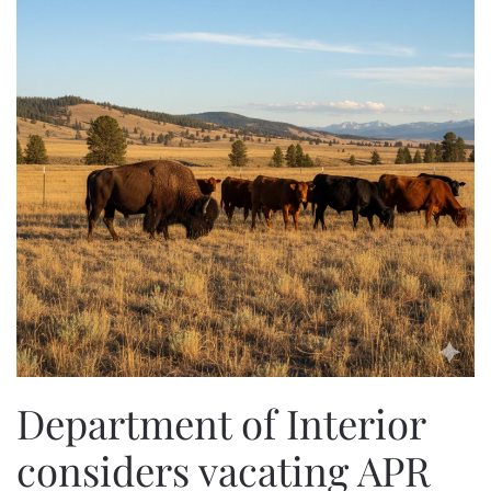
Department of Interior
considers vacating APR