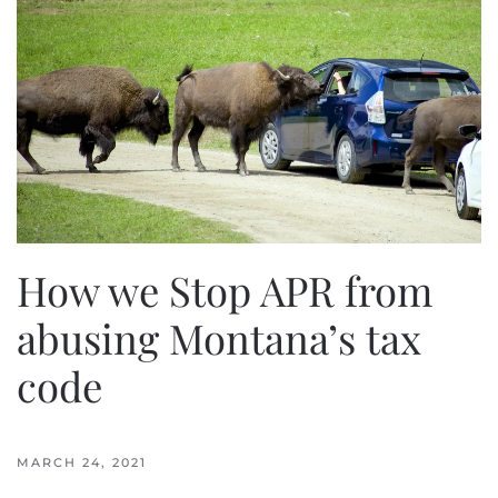
How we Stop APR from
abusing Montana’s tax
code
MARCH 24, 2021