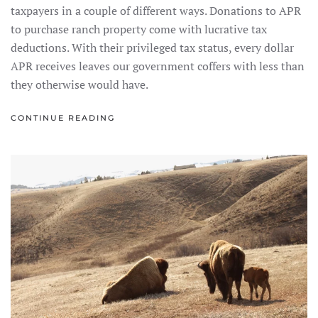
taxpayers in a couple of different ways. Donations to APR
to purchase ranch property come with lucrative tax
deductions. With their privileged tax status, every dollar
APR receives leaves our government coffers with less than
they otherwise would have.
CONTINUE READING