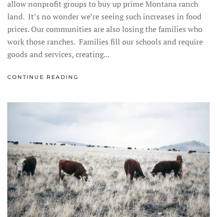
allow nonprofit groups to buy up prime Montana ranch
land. It’s no wonder we’re seeing such increases in food
prices. Our communities are also losing the families who
work those ranches. Families fill our schools and require
goods and services, creating...
CONTINUE READING